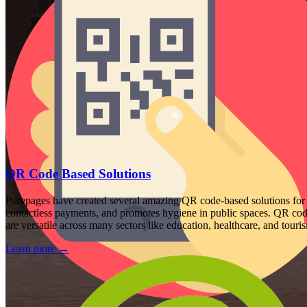
QR Code Based Solutions
Purepages have created several amazing QR code-based solutions for 
contactless payments, and promotes hygiene in public spaces. QR codes
are versatile across many sectors like education, healthcare, and touri
Learn more
→