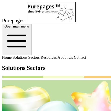
Purepages
Open main menu
Home
Solutions Sectors
Resources
About Us
Contact
Solutions Sectors