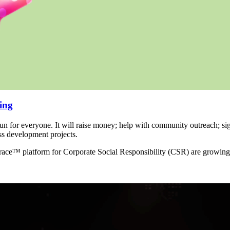
ing
un for everyone. It will raise money; help with community outreach; si
ss development projects.
 race™ platform for Corporate Social Responsibility (CSR) are growing