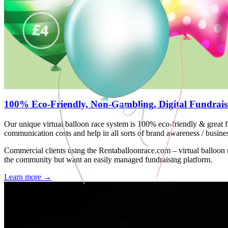
100% Eco-Friendly, Non-Gambling, Digital Fundrais
Our unique virtual balloon race system is 100% eco-friendly & great f
communication costs and help in all sorts of brand awareness / busine
Commercial clients using the Rentaballoonrace.com – virtual balloon
the community but want an easily managed fundraising platform.
Learn more
→