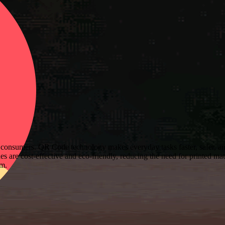
consumers. QR Code technology makes everyday tasks faster, safer, and
 are cost-effective and eco-friendly, reducing the need for printed mat
sm.