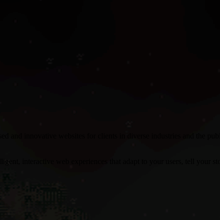
 and innovative websites for clients in diverse industries and the pu
gent, interactive web experiences that adapt to your users, tell your stor