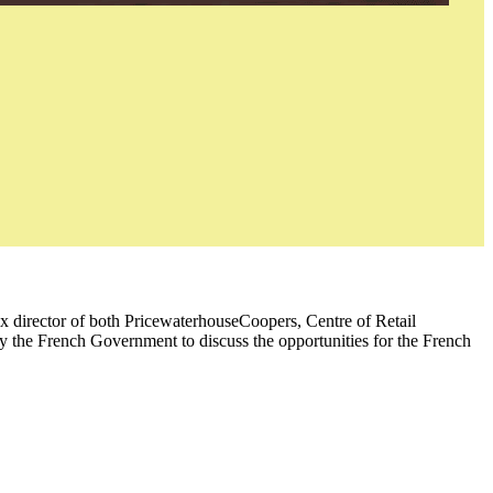
ex director of both PricewaterhouseCoopers, Centre of Retail
y the French Government to discuss the opportunities for the French