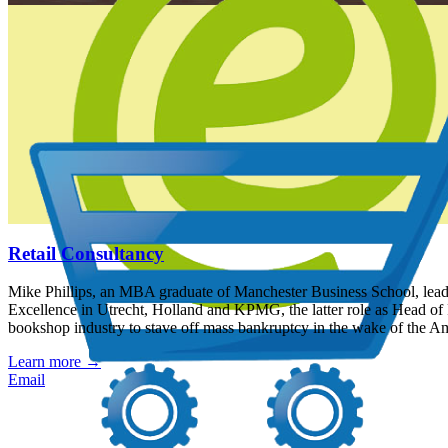
Retail Consultancy
Mike Phillips, an MBA graduate of Manchester Business School, leads a
Excellence in Utrecht, Holland and KPMG, the latter role as Head of 
bookshop industry to stave off mass bankruptcy in the wake of the A
Learn more
→
Email