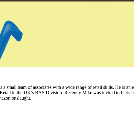
 small team of associates with a wide range of retail skills. He is an 
Retail in the UK’s BAS Division. Recently Mike was invited to Paris b
mazon onslaught.