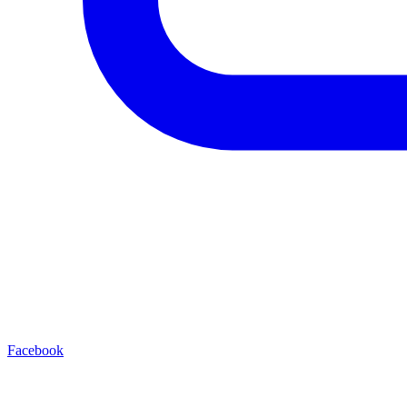
Facebook