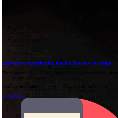
Innovative, experiential, market driven web design
The company’s designers and programmers have created benefit-focused
functionalities as standard.
Your website shouldn’t just exist — it should perform. We design intelli
Learn more
→