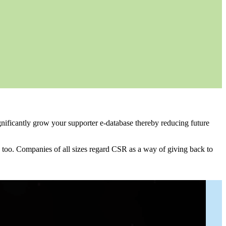
gnificantly grow your supporter e-database thereby reducing future
 too. Companies of all sizes regard CSR as a way of giving back to