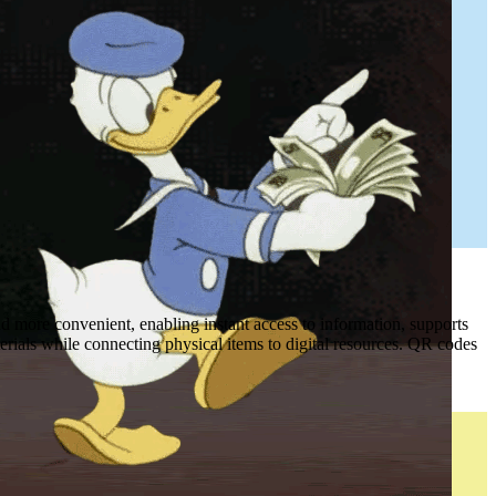
 more convenient, enabling instant access to information, supports
erials while connecting physical items to digital resources. QR codes