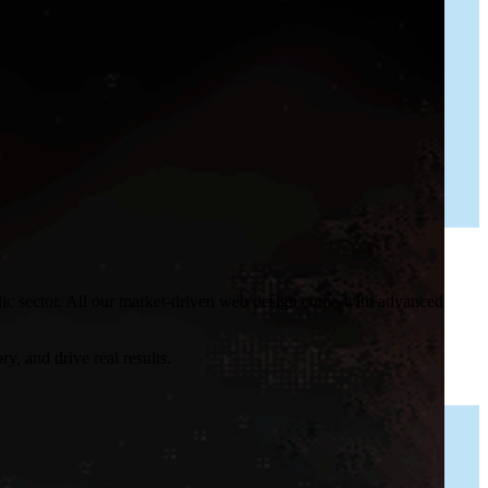
blic sector. All our market-driven web design come with advanced
y, and drive real results.