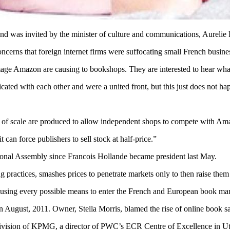
d was invited by the minister of culture and communications, Aurelie F
oncerns that foreign internet firms were suffocating small French busine
age Amazon are causing to bookshops. They are interested to hear what 
ted with each other and were a united front, but this just does not ha
s of scale are produced to allow independent shops to compete with Ama
an force publishers to sell stock at half-price.”
tional Assembly since Francois Hollande became president last May.
actices, smashes prices to penetrate markets only to then raise them
re using every possible means to enter the French and European book ma
 August, 2011. Owner, Stella Morris, blamed the rise of online book sa
 division of KPMG, a director of PWC’s ECR Centre of Excellence in Utre