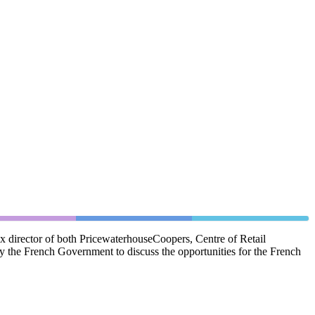
ex director of both PricewaterhouseCoopers, Centre of Retail
y the French Government to discuss the opportunities for the French