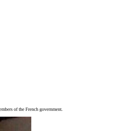
 members of the French government.