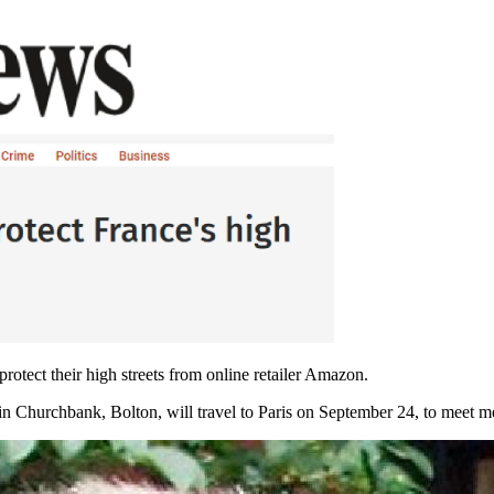
rotect their high streets from online retailer Amazon.
 in Churchbank, Bolton, will travel to Paris on September 24, to meet