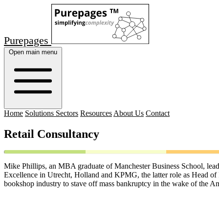
Purepages
Open main menu
Home
Solutions Sectors
Resources
About Us
Contact
Retail Consultancy
Mike Phillips, an MBA graduate of Manchester Business School, leads a
Excellence in Utrecht, Holland and KPMG, the latter role as Head of 
bookshop industry to stave off mass bankruptcy in the wake of the A