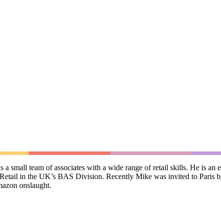
 small team of associates with a wide range of retail skills. He is an 
Retail in the UK’s BAS Division. Recently Mike was invited to Paris b
mazon onslaught.