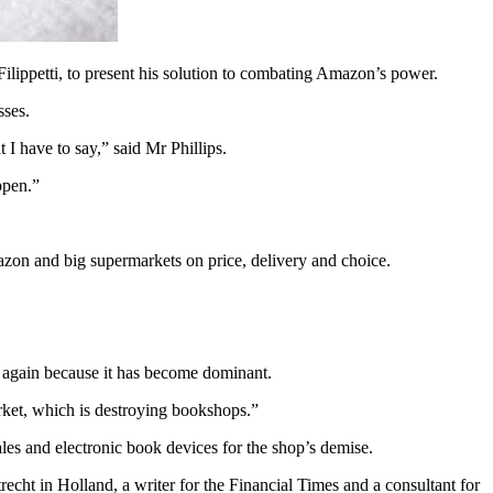
ilippetti, to present his solution to combating Amazon’s power.
sses.
I have to say,” said Mr Phillips.
ppen.”
zon and big supermarkets on price, delivery and choice.
 again because it has become dominant.
rket, which is destroying bookshops.”
les and electronic book devices for the shop’s demise.
cht in Holland, a writer for the Financial Times and a consultant for