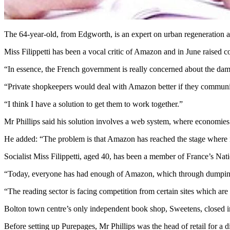
The 64-year-old, from Edgworth, is an expert on urban regeneration an
Miss Filippetti has been a vocal critic of Amazon and in June raised c
“In essence, the French government is really concerned about the dam
“Private shopkeepers would deal with Amazon better if they communica
“I think I have a solution to get them to work together.”
Mr Phillips said his solution involves a web system, where economie
He added: “The problem is that Amazon has reached the stage where it c
Socialist Miss Filippetti, aged 40, has been a member of France’s Na
“Today, everyone has had enough of Amazon, which through dumping pr
“The reading sector is facing competition from certain sites which a
Bolton town centre’s only independent book shop, Sweetens, closed in
Before setting up Purepages, Mr Phillips was the head of retail for a