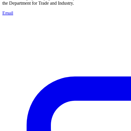
the Department for Trade and Industry.
Email