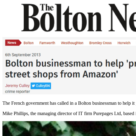
The French government has called in a Bolton businessman to help it p
Mike Phillips, the managing director of IT firm Purepages Ltd, based