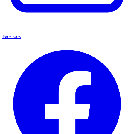
Facebook