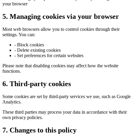
your browser
5. Managing cookies via your browser
Most web browsers allow you to control cookies through their
settings. You can:
- Block cookies
- Delete existing cookies
- Set preferences for certain websites
Please note that disabling cookies may affect how the website
functions.
6. Third-party cookies
Some cookies are set by third-party services we use, such as Google
Analytics.
These third parties may process your data in accordance with their
own privacy policies.
7. Changes to this policy