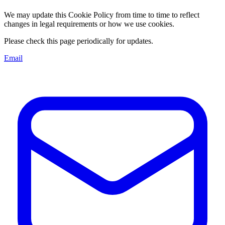
We may update this Cookie Policy from time to time to reflect
changes in legal requirements or how we use cookies.
Please check this page periodically for updates.
Email