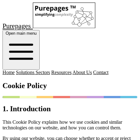
Purepages
Open main menu
Home
Solutions Sectors
Resources
About Us
Contact
Cookie Policy
1. Introduction
This Cookie Policy explains how we use cookies and similar
technologies on our website, and how you can control them.
By using our website, you can choose whether to accept or reject