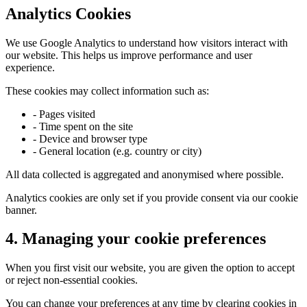
Analytics Cookies
We use Google Analytics to understand how visitors interact with
our website. This helps us improve performance and user
experience.
These cookies may collect information such as:
- Pages visited
- Time spent on the site
- Device and browser type
- General location (e.g. country or city)
All data collected is aggregated and anonymised where possible.
Analytics cookies are only set if you provide consent via our cookie
banner.
4. Managing your cookie preferences
When you first visit our website, you are given the option to accept
or reject non-essential cookies.
You can change your preferences at any time by clearing cookies in