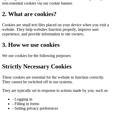
non-essential cookies via our cookie banner.
2. What are cookies?
Cookies are small text files placed on your device when you visit a
website. They help websites function properly, improve user
experience, and provide information to site owners.
3. How we use cookies
We use cookies for the following purposes:
Strictly Necessary Cookies
These cookies are essential for the website to function correctly.
They cannot be switched off in our systems.
They are typically set in response to actions made by you, such as:
- Logging in
- Filling in forms
- Setting privacy preferences