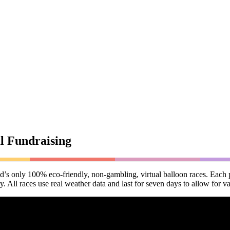
l Fundraising
ld’s only 100% eco-friendly, non-gambling, virtual balloon races. Each p
All races use real weather data and last for seven days to allow for va