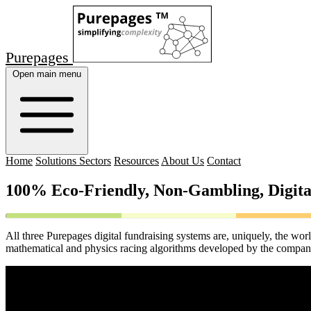
Purepages
Open main menu
Home
Solutions Sectors
Resources
About Us
Contact
100% Eco-Friendly, Non-Gambling, Digita
All three Purepages digital fundraising systems are, uniquely, the wor
mathematical and physics racing algorithms developed by the company. 