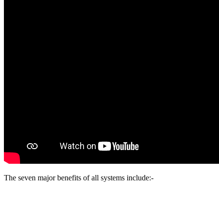
The seven major benefits of all systems include:-