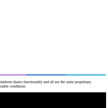
latform shares functionality and all use the same proprietary
riable conditions.