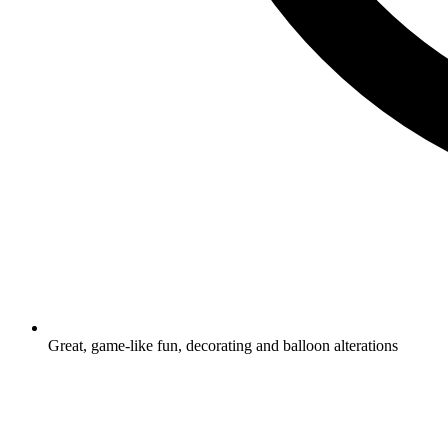
Great, game-like fun, decorating and balloon alterations