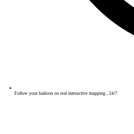
Follow your balloon on real interactive mapping , 24/7