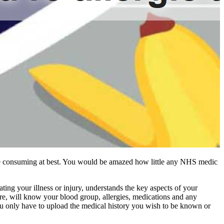
t time consuming at best. You would be amazed how little any NHS medic
ing your illness or injury, understands the key aspects of your
e, will know your blood group, allergies, medications and any
t you only have to upload the medical history you wish to be known or