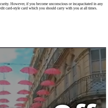
urity. However, if you become unconscious or incapacitated in any
it card-style card which you should carry with you at all times.