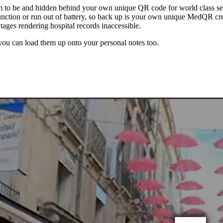
 to be and hidden behind your own unique QR code for world class sec
nction or run out of battery, so back up is your own unique MedQR cred
utages rendering hospital records inaccessible.
 you can load them up onto your personal notes too.