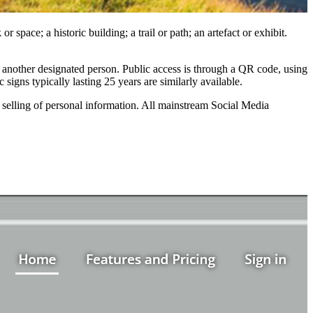
space; a historic building; a trail or path; an artefact or exhibit.
r another designated person. Public access is through a QR code, using
gns typically lasting 25 years are similarly available.
selling of personal information. All mainstream Social Media