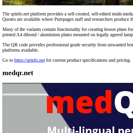
The qrinfo.net platform provides a self-created, self-edited multi-media
Quotes are available where Purepages staff and researchers produce th
Many of the variants contain functionality for creating lesson plans 
printed A4 dibond / aluminium plates mounted on legally agreed lamppo
The QR code provides professional grade security from unwanted bots,
platforms available.
Go to
https://qrinfo.net
for current product specifications and pricing.
medqr.net