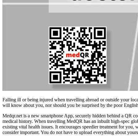
Falling ill or being injured when travelling abroad or outside your l
will know about you, nor should you be surprised by the poor English
Medqr.net is a new smartphone App, securely hidden behind a QR code. 
medical history. When travelling MedQR has an inbuilt high-spec glo
existing vital health issues. It encourages speedier treatment for you,
consider important. You do not have to upload everything about yours