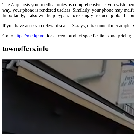
The App hosts your medical notes as comprehensive as you wish them
way, your phone is rendered useless. Similarly, your phone may malfu
Importantly, it also will help bypass increasingly frequent global IT o
If you have access to relevant scans, X-rays, ultrasound for example,
Go to
https://medqr.net
for current product specifications and pricing.
townoffers.info