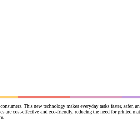
onsumers. This new technology makes everyday tasks faster, safer, and 
 are cost-effective and eco-friendly, reducing the need for printed mat
sm.