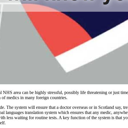
ocal NHS area can be highly stressful, possibly life threatening or jus
 of medics in many foreign countries.
The system will ensure that a doctor overseas or in Scotland say, treat
bal languages translation system which ensures that any medic, anywher
 with less waiting for routine tests. A key function of the system is tha
elf.