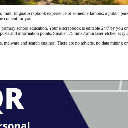
, multi-lingual scrapbook experience of someone famous; a public park or 
e content for you.
for primary school education. Your e-scrapbook is editable 24/7 by you o
sts and information points. Smaller, 75mmx75mm laser-etched acrylic si
 malware and search engines. There are no adverts, no data mining or 