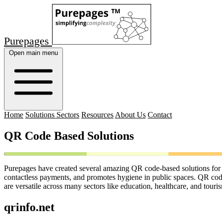
Purepages
Open main menu
Home
Solutions Sectors
Resources
About Us
Contact
QR Code Based Solutions
Purepages have created several amazing QR code-based solutions for c
contactless payments, and promotes hygiene in public spaces. QR codes
are versatile across many sectors like education, healthcare, and touri
qrinfo.net