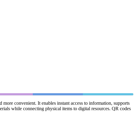
more convenient. It enables instant access to information, supports
erials while connecting physical items to digital resources. QR codes